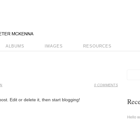
ALBUMS
IMAGES
RESOURCES
IN
0 COMMENTS
Rece
st. Edit or delete it, then start blogging!
Hello w