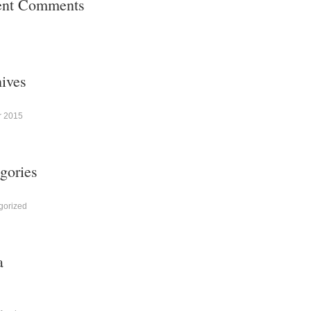
ent Comments
ives
r 2015
gories
gorized
a