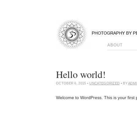
ABOUT
Hello world!
OCTOBER 6, 2015
•
UNCATEGORIZED
• BY
ADM
Welcome to WordPress. This is your first po