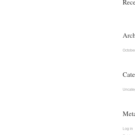
Rec
Arch
Octobe
Cate
Uncate
Met
Log in