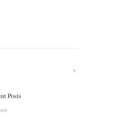
nt Posts
orld!