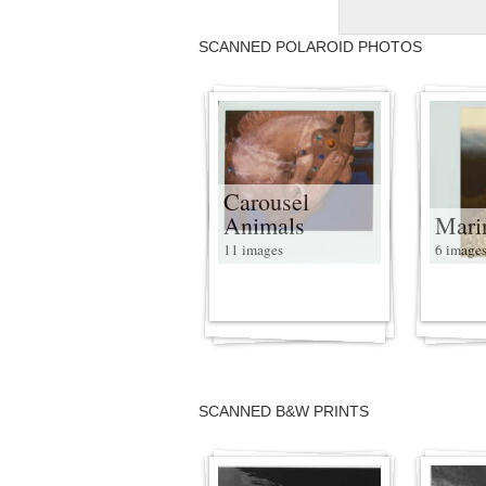
SCANNED POLAROID PHOTOS
Carousel
Animals
Mari
11 images
6 image
SCANNED B&W PRINTS