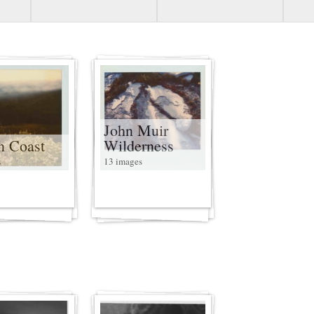
John Muir
n Coast
Wilderness
s
13 images