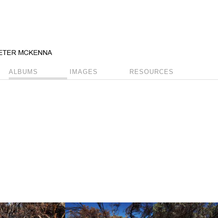
ALBUMS
IMAGES
RESOURCES