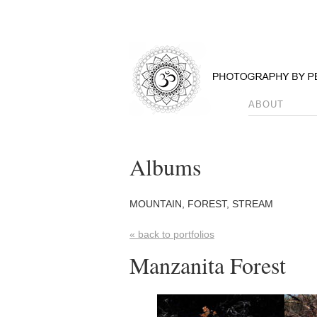
ABOUT
Albums
MOUNTAIN, FOREST, STREAM
« back to portfolios
Manzanita Forest