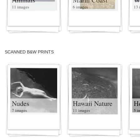
11 images
6 images
13 
SCANNED B&W PRINTS
Nudes
Hawaii Nature
H
7 images
11 images
5 i