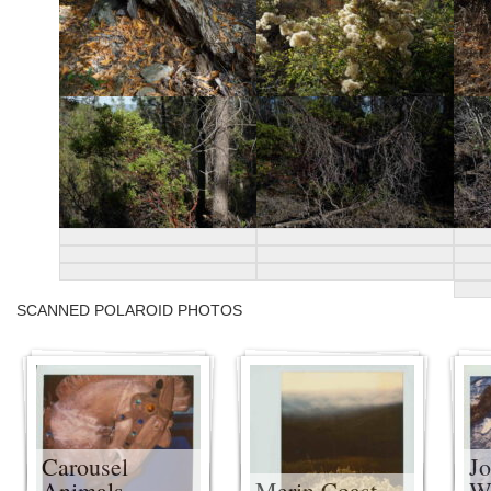
SCANNED POLAROID PHOTOS
Carousel
J
Animals
Marin Coast
Wi