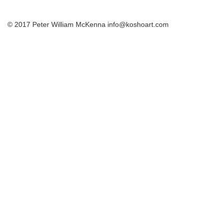
© 2017 Peter William McKenna info@koshoart.com