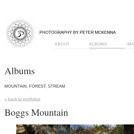
ABOUT
ALBUMS
IM
Albums
MOUNTAIN, FOREST, STREAM
« back to portfolios
Boggs Mountain